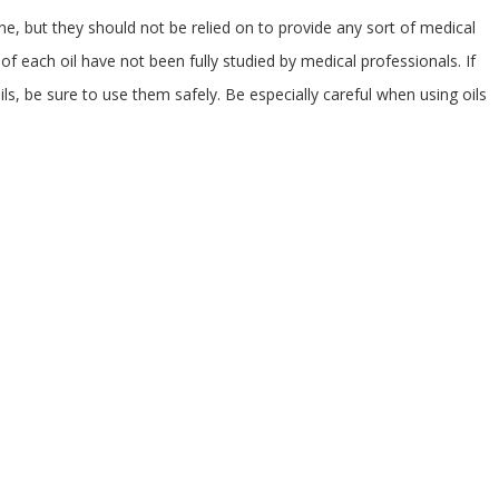
ne, but they should not be relied on to provide any sort of medical
of each oil have not been fully studied by medical professionals. If
ls, be sure to use them safely. Be especially careful when using oils