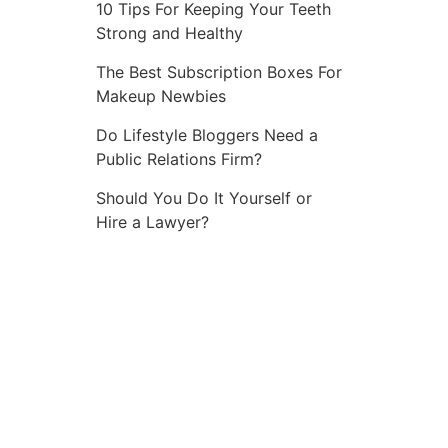
10 Tips For Keeping Your Teeth
Strong and Healthy
The Best Subscription Boxes For
Makeup Newbies
Do Lifestyle Bloggers Need a
Public Relations Firm?
Should You Do It Yourself or
Hire a Lawyer?