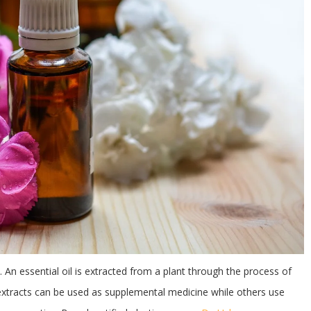
. An essential oil is extracted from a plant through the process of
 extracts can be used as supplemental medicine while others use