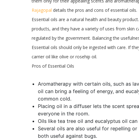
them only for their appealing scents and aromatherap
Rajagopal
details the pros and cons of essential oils.
Essential oils are a natural health and beauty produc
products, and they have a variety of uses from skin ca
regulated by the government. Balancing the usefulnes
Essential oils should only be ingested with care. If th
carrier oil like olive or rosehip oil.
Pros of Essential Oils
Aromatherapy with certain oils, such as l
oil can bring a feeling of energy, and euca
common cold.
Placing oil in a diffuser lets the scent sp
everyone in the room.
Oils like tea tree oil and eucalyptus oil can
Several oils are also useful for repelling or
both useful against bugs.