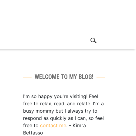
WELCOME TO MY BLOG!
I'm so happy you're visiting! Feel
free to relax, read, and relate. I'm a
busy mommy but I always try to
respond as quickly as I can, so feel
free to
contact me
. - Kimra
Bettasso