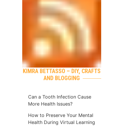
KIMRA BETTASSO – DIY, CRAFTS
AND BLOGGING
Can a Tooth Infection Cause
More Health Issues?
How to Preserve Your Mental
Health During Virtual Learning