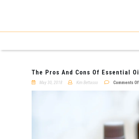
The Pros And Cons Of Essential Oi
May 30, 2018
Kim Bettasso
Comments Of