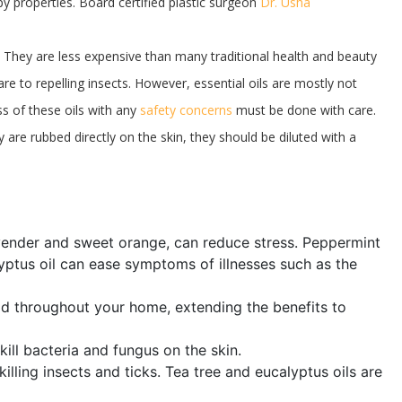
y properties. Board certified plastic surgeon
Dr. Usha
t. They are less expensive than many traditional health and beauty
re to repelling insects. However, essential oils are mostly not
s of these oils with any
safety concerns
must be done with care.
ey are rubbed directly on the skin, they should be diluted with a
avender and sweet orange, can reduce stress. Peppermint
lyptus oil can ease symptoms of illnesses such as the
read throughout your home, extending the benefits to
 kill bacteria and fungus on the skin.
 killing insects and ticks. Tea tree and eucalyptus oils are