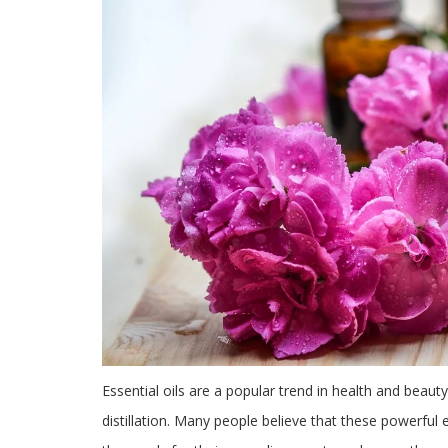
Essential oils are a popular trend in health and beauty
distillation. Many people believe that these powerful