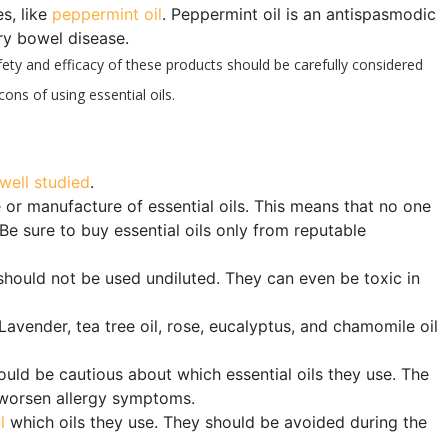
es, like
peppermint oil
. Peppermint oil is an antispasmodic
ry bowel disease.
fety and efficacy of these products should be carefully considered
ons of using essential oils.
well studied
.
or manufacture of essential oils. This means that no one
Be sure to buy essential oils only from reputable
 should not be used undiluted. They can even be toxic in
Lavender, tea tree oil, rose, eucalyptus, and chamomile oil
hould be cautious about which essential oils they use. The
y worsen allergy symptoms.
l
which oils they use. They should be avoided during the