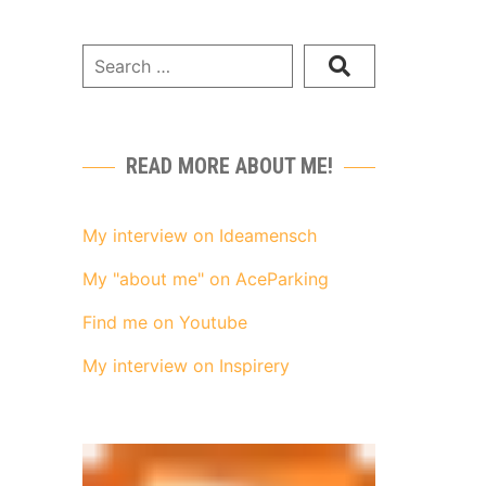
READ MORE ABOUT ME!
My interview on Ideamensch
My "about me" on AceParking
Find me on Youtube
My interview on Inspirery