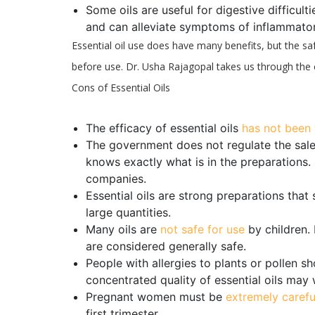
Some oils are useful for digestive difficulti
and can alleviate symptoms of inflammato
Essential oil use does have many benefits, but the sa
before use. Dr. Usha Rajagopal takes us through the c
Cons of Essential Oils
The efficacy of essential oils
has not been 
The government does not regulate the sale 
knows exactly what is in the preparations. 
companies.
Essential oils are strong preparations that
large quantities.
Many oils are
not safe for use
by children. 
are considered generally safe.
People with allergies to plants or pollen s
concentrated quality of essential oils ma
Pregnant women must be
extremely carefu
first trimester.