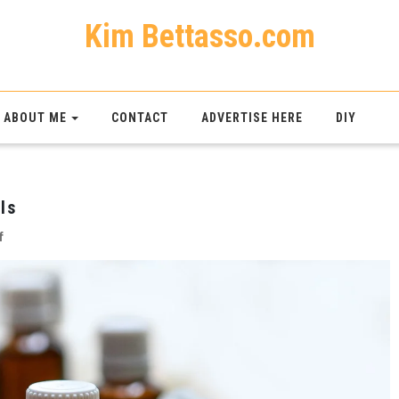
Kim Bettasso.com
ABOUT ME
CONTACT
ADVERTISE HERE
DIY
ls
on
f
The
Pros
And
Cons
Of
Essential
Oils