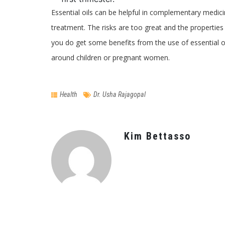
Essential oils can be helpful in complementary medici
treatment. The risks are too great and the properties 
you do get some benefits from the use of essential oi
around children or pregnant women.
Health
Dr. Usha Rajagopal
Kim Bettasso