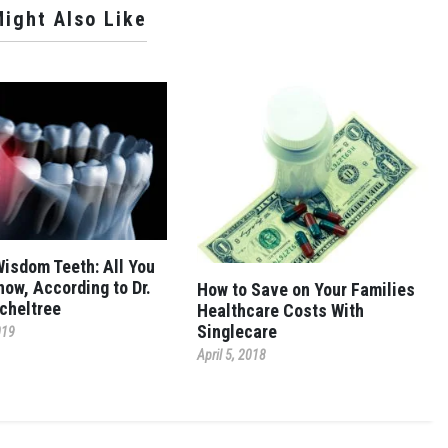
ight Also Like
Wisdom Teeth: All You
now, According to Dr.
How to Save on Your Families
cheltree
Healthcare Costs With
Singlecare
019
April 5, 2018