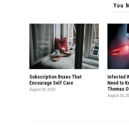
You M
Subscription Boxes That
Infected 
Encourage Self Care
Need to K
Thomas O
August 24, 2020
August 20, 2