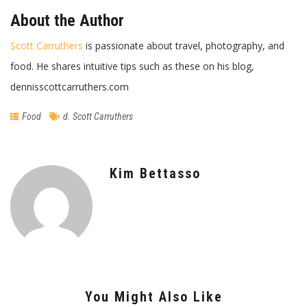
About the Author
Scott Carruthers
is passionate about travel, photography, and
food. He shares intuitive tips such as these on his blog,
dennisscottcarruthers.com
Food
d. Scott Carruthers
Kim Bettasso
You Might Also Like