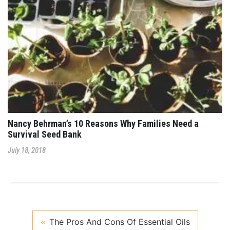
Nancy Behrman’s 10 Reasons Why Families Need a
Survival Seed Bank
July 18, 2018
The Pros And Cons Of Essential Oils