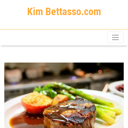
Kim Bettasso.com