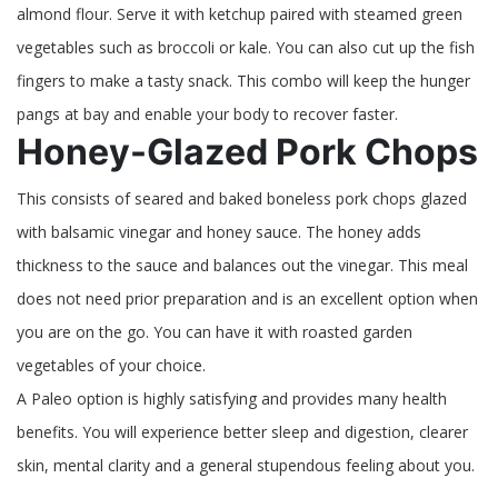
almond flour. Serve it with ketchup paired with steamed green
vegetables such as broccoli or kale. You can also cut up the fish
fingers to make a tasty snack. This combo will keep the hunger
pangs at bay and enable your body to recover faster.
Honey-Glazed Pork Chops
This consists of seared and baked boneless pork chops glazed
with balsamic vinegar and honey sauce. The honey adds
thickness to the sauce and balances out the vinegar. This meal
does not need prior preparation and is an excellent option when
you are on the go. You can have it with roasted garden
vegetables of your choice.
A Paleo option is highly satisfying and provides many health
benefits. You will experience better sleep and digestion, clearer
skin, mental clarity and a general stupendous feeling about you.