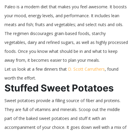
Paleo is a modern diet that makes you feel awesome. It boosts
your mood, energy levels, and performance. It includes lean
meats and fish; fruits and vegetables; and select nuts and oils.
The regimen discourages grain-based foods, starchy
vegetables, dairy and refined sugars, as well as highly processed
foods. Once you know what should be in and what to keep
away from, it becomes easier to plan your meals.
Let us look at a few dinners that
D. Scott Carruthers
, found
worth the effort.
Stuffed Sweet Potatoes
Sweet potatoes provide a filling source of fiber and proteins.
They are full of vitamins and minerals. Scoop out the middle
part of the baked sweet potatoes and stuff it with an
accompaniment of your choice. It goes down well with a mix of