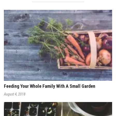
Feeding Your Whole Family With A Small Garden
August 4, 2018