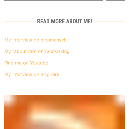
READ MORE ABOUT ME!
My interview on Ideamensch
My "about me" on AceParking
Find me on Youtube
My interview on Inspirery