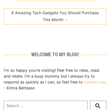
9 Amazing Tech Gadgets You Should Purchase
This Month
WELCOME TO MY BLOG!
I'm so happy you're visiting! Feel free to relax, read,
and relate. I'm a busy mommy but I always try to
respond as quickly as I can, so feel free to
contact me
.
- Kimra Bettasso