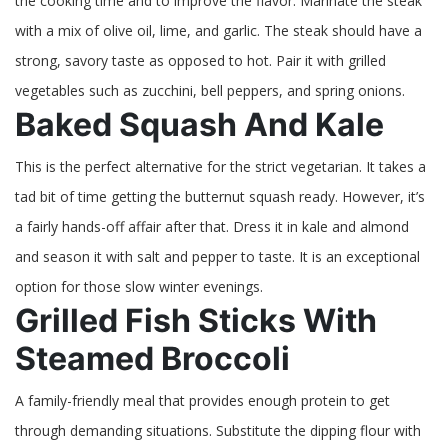
the cooking time and to improve the flavor. Marinate the steak
with a mix of olive oil, lime, and garlic. The steak should have a
strong, savory taste as opposed to hot. Pair it with grilled
vegetables such as zucchini, bell peppers, and spring onions.
Baked Squash And Kale
This is the perfect alternative for the strict vegetarian. It takes a
tad bit of time getting the butternut squash ready. However, it’s
a fairly hands-off affair after that. Dress it in kale and almond
and season it with salt and pepper to taste. It is an exceptional
option for those slow winter evenings.
Grilled Fish Sticks With
Steamed Broccoli
A family-friendly meal that provides enough protein to get
through demanding situations. Substitute the dipping flour with