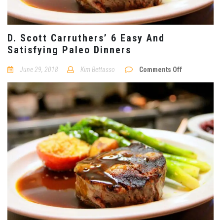
D. Scott Carruthers’ 6 Easy And
Satisfying Paleo Dinners
on
June 29, 2018
Kim Bettasso
Comments Off
D.
Scott
Carruthers’
6
Easy
And
Satisfying
Paleo
Dinners