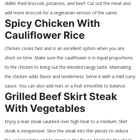
skillet-fried broccoli, potatoes, and beef. Cut out the meat and
add more broccoli for a vegetarian version of the same.
Spicy Chicken With
Cauliflower Rice
Chicken cooks fast and is an excellent option when you are
short on time. Make sure the cauliflower is in equal proportions
to the chicken to bring out the blended tangy taste. Marinating
the chicken adds flavor and tenderness. Serve it with a mild curry
sauce. You can also add nuts or a fruit smoothie to balance.
Grilled Beef Skirt Steak
With Vegetables
Enjoy a lean steak sautéed over high heat to a medium. Skirt
steak is inexpensive. Slice the steak into thin pieces to reduce