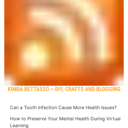
KIMRA BETTASSO – DIY, CRAFTS AND BLOGGING
Can a Tooth Infection Cause More Health Issues?
How to Preserve Your Mental Health During Virtual
Learning