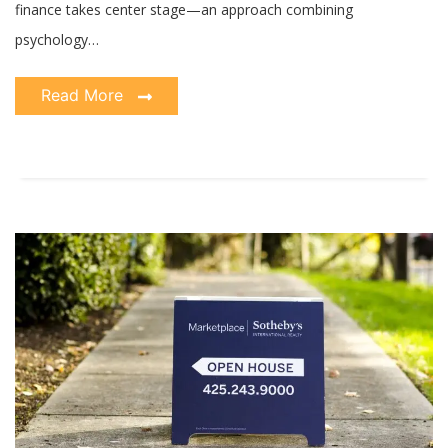
finance takes center stage—an approach combining
psychology…
Read More