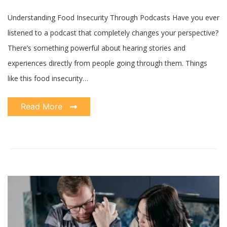
Life
Understanding Food Insecurity Through Podcasts Have you ever
listened to a podcast that completely changes your perspective?
There’s something powerful about hearing stories and
experiences directly from people going through them. Things
like this food insecurity…
Read More