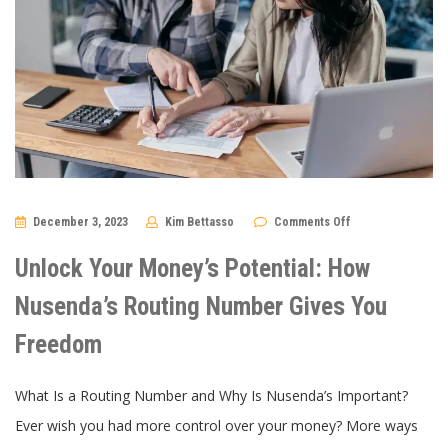
on
December 3, 2023
Kim Bettasso
Comments Off
Unlock
Your
Money’s
Unlock Your Money’s Potential: How
Potential:
How
Nusenda’s
Nusenda’s Routing Number Gives You
Routing
Number
Freedom
Gives
You
Freedom
What Is a Routing Number and Why Is Nusenda’s Important?
Ever wish you had more control over your money? More ways