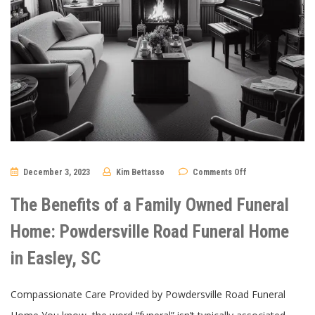
on
December 3, 2023
Kim Bettasso
Comments Off
The
Benefits
of
The Benefits of a Family Owned Funeral
a
Family
Owned
Home: Powdersville Road Funeral Home
Funeral
Home:
in Easley, SC
Powdersville
Road
Funeral
Home
Compassionate Care Provided by Powdersville Road Funeral
in
Easley,
SC