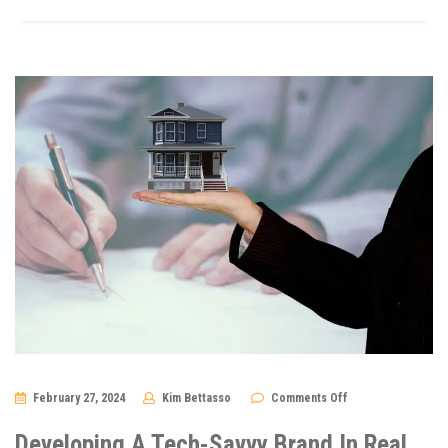
on
February 27, 2024
Kim Bettasso
Comments Off
Developing
A
Tech-
Developing A Tech-Savvy Brand In Real
Savvy