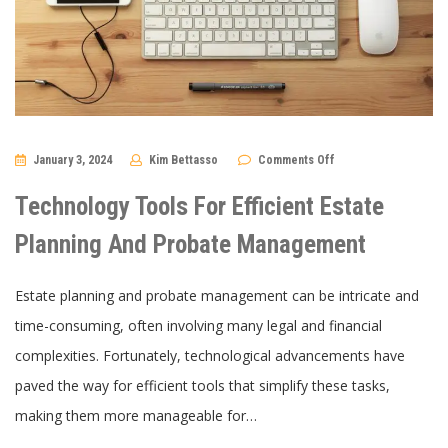
on
January 3, 2024
Kim Bettasso
Comments Off
Technology
Tools
For
Technology Tools For Efficient Estate
Efficient
Estate
Planning
Planning And Probate Management
And
Probate
Management
Estate planning and probate management can be intricate and
time-consuming, often involving many legal and financial
complexities. Fortunately, technological advancements have
paved the way for efficient tools that simplify these tasks,
making them more manageable for…