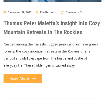
on
December 28, 2023
Kim Bettasso
Comments Off
Thomas
Peter
Maletta’s
Thomas Peter Maletta’s Insight Into Cozy
Insight
Into
Cozy
Mountain Retreats In The Rockies
Mountain
Retreats
In
The
Nestled among the majestic rugged peaks and lush evergreen
Rockies
forests, the cozy mountain retreats in the Rockies offer a
tranquil and idyllic escape from the hustle and bustle of
everyday life. These hidden gems, tucked away…
Read More