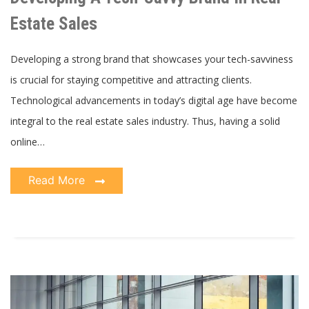
Brand
In
Estate Sales
Real
Estate
Sales
Developing a strong brand that showcases your tech-savviness
is crucial for staying competitive and attracting clients.
Technological advancements in today’s digital age have become
integral to the real estate sales industry. Thus, having a solid
online…
Read More