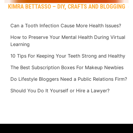
KIMRA BETTASSO – DIY, CRAFTS AND BLOGGING
Can a Tooth Infection Cause More Health Issues?
How to Preserve Your Mental Health During Virtual
Learning
10 Tips For Keeping Your Teeth Strong and Healthy
The Best Subscription Boxes For Makeup Newbies
Do Lifestyle Bloggers Need a Public Relations Firm?
Should You Do It Yourself or Hire a Lawyer?