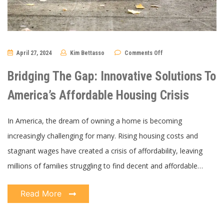
on
April 27, 2024
Kim Bettasso
Comments Off
Bridging
The
Gap:
Bridging The Gap: Innovative Solutions To
Innovative
Solutions
To
America’s Affordable Housing Crisis
America’s
Affordable
Housing
Crisis
In America, the dream of owning a home is becoming
increasingly challenging for many. Rising housing costs and
stagnant wages have created a crisis of affordability, leaving
millions of families struggling to find decent and affordable…
Read More