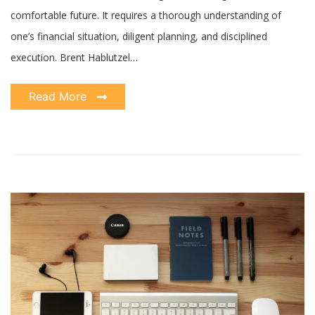
comfortable future. It requires a thorough understanding of
one’s financial situation, diligent planning, and disciplined
execution. Brent Hablutzel…
Read More