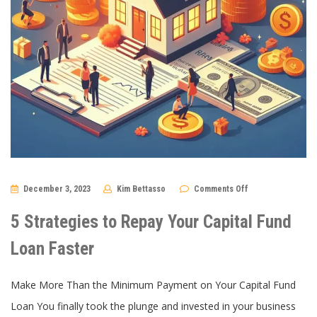
on
December 3, 2023
Kim Bettasso
Comments Off
5
Strategies
to
5 Strategies to Repay Your Capital Fund
Repay
Your
Capital
Loan Faster
Fund
Loan
Faster
Make More Than the Minimum Payment on Your Capital Fund
Loan You finally took the plunge and invested in your business