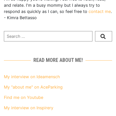
and relate. I'm a busy mommy but I always try to
respond as quickly as I can, so feel free to
contact me
.
- Kimra Bettasso
READ MORE ABOUT ME!
My interview on Ideamensch
My "about me" on AceParking
Find me on Youtube
My interview on Inspirery