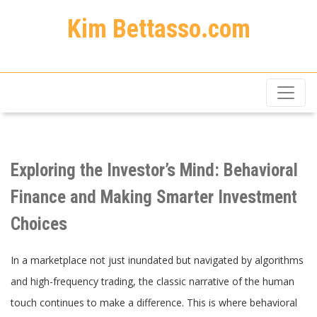
Kim Bettasso.com
Exploring the Investor’s Mind: Behavioral
Finance and Making Smarter Investment
Choices
In a marketplace not just inundated but navigated by algorithms
and high-frequency trading, the classic narrative of the human
touch continues to make a difference. This is where behavioral