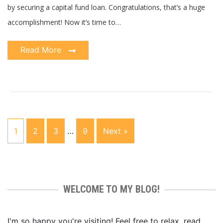
by securing a capital fund loan. Congratulations, that’s a huge
accomplishment! Now it’s time to…
Read More
1
2
3
…
9
Next »
WELCOME TO MY BLOG!
I'm so happy you're visiting! Feel free to relax, read,