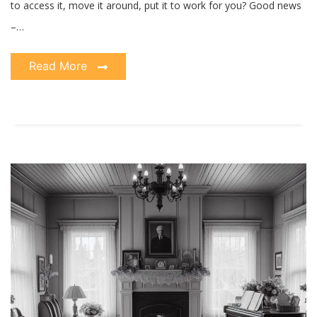
to access it, move it around, put it to work for you? Good news
–…
Read More