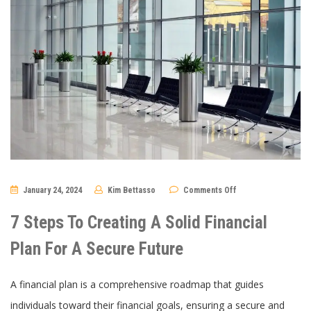
on
January 24, 2024
Kim Bettasso
Comments Off
7
Steps
To
7 Steps To Creating A Solid Financial
Creating
A
Solid
Plan For A Secure Future
Financial
Plan
For
A
A financial plan is a comprehensive roadmap that guides
Secure
Future
individuals toward their financial goals, ensuring a secure and