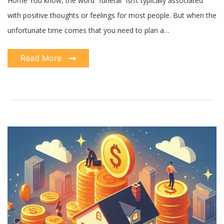
Home You know, the word “funeral” isn’t typically associated
with positive thoughts or feelings for most people. But when the
unfortunate time comes that you need to plan a…
Read More