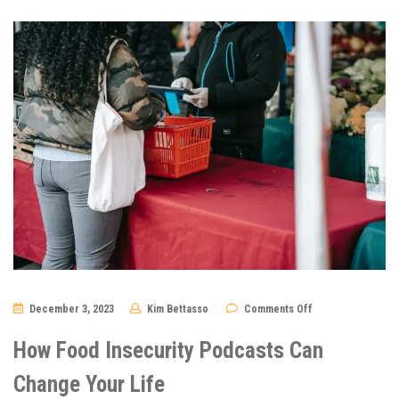
on
December 3, 2023
Kim Bettasso
Comments Off
How
Food
Insecurity
How Food Insecurity Podcasts Can
Podcasts
Can
Change
Change Your Life
Your