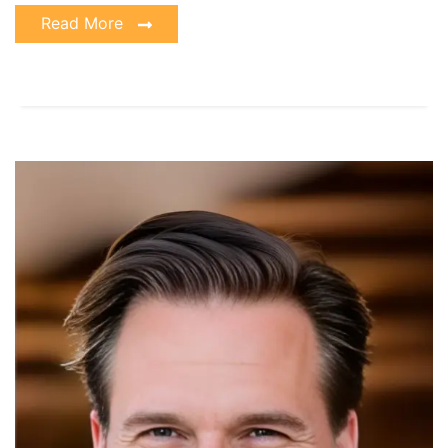
Read More