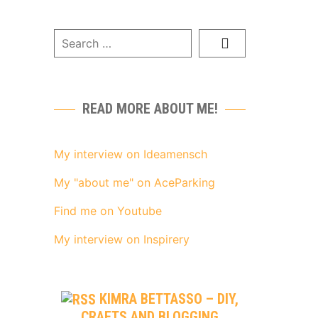
READ MORE ABOUT ME!
My interview on Ideamensch
My "about me" on AceParking
Find me on Youtube
My interview on Inspirery
KIMRA BETTASSO – DIY,
CRAFTS AND BLOGGING