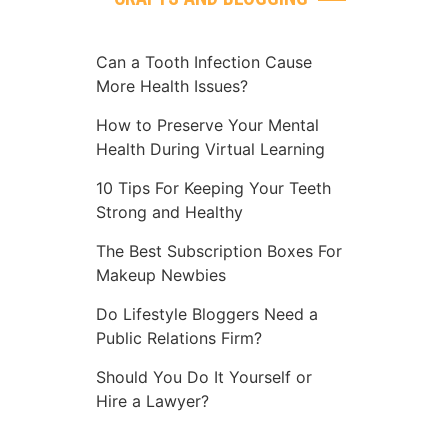
Can a Tooth Infection Cause
More Health Issues?
How to Preserve Your Mental
Health During Virtual Learning
10 Tips For Keeping Your Teeth
Strong and Healthy
The Best Subscription Boxes For
Makeup Newbies
Do Lifestyle Bloggers Need a
Public Relations Firm?
Should You Do It Yourself or
Hire a Lawyer?