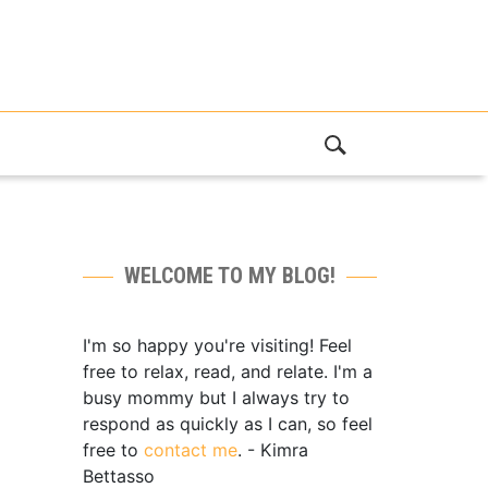
WELCOME TO MY BLOG!
I'm so happy you're visiting! Feel
free to relax, read, and relate. I'm a
busy mommy but I always try to
respond as quickly as I can, so feel
free to
contact me
. - Kimra
Bettasso