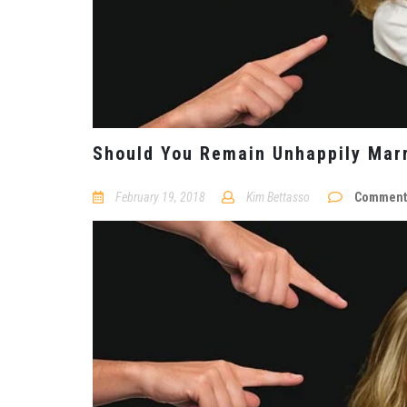
Should You Remain Unhappily Marr
February 19, 2018
Kim Bettasso
Comments