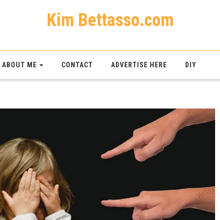
Kim Bettasso.com
ABOUT ME
CONTACT
ADVERTISE HERE
DIY