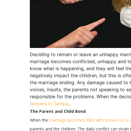
Deciding to remain or leave an unhappy marri
marriage becomes conflicted, unhappy and ten
know what is happening, and they will feel 
negatively impact the children, but this is oft
the marriage ending. Any damage caused to the
voices, insults, the parents not speaking to 
responsible for the problems. When the decis
lawyers in Tampa
.
The Parent and Child Bond
When the
marriage becomes filled with tension on a 
parents and the children. The daily conflict can strai