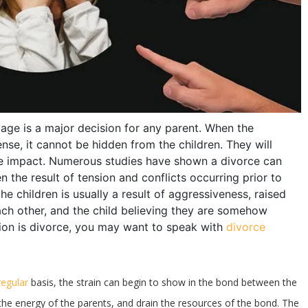
age is a major decision for any parent. When the
se, it cannot be hidden from the children. They will
the impact. Numerous studies have shown a divorce can
en the result of tension and conflicts occurring prior to
 children is usually a result of aggressiveness, raised
each other, and the child believing they are somehow
ion is divorce, you may want to speak with
divorce
regular
basis, the strain can begin to show in the bond between the
n the energy of the parents, and drain the resources of the bond. The