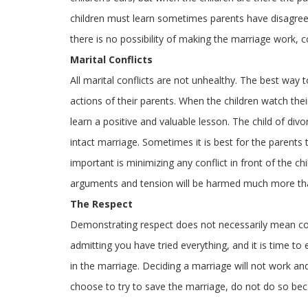
children must learn sometimes parents have disagre
there is no possibility of making the marriage work, 
Marital Conflicts
All marital conflicts are not unhealthy. The best way t
actions of their parents. When the children watch the
learn a positive and valuable lesson. The child of di
intact marriage. Sometimes it is best for the parents 
important is minimizing any conflict in front of the c
arguments and tension will be harmed much more than
The Respect
Demonstrating respect does not necessarily mean co
admitting you have tried everything, and it is time t
in the marriage. Deciding a marriage will not work an
choose to try to save the marriage, do not do so beca