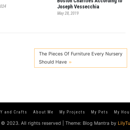
Boston Charities According to
Joseph Vessecchia
2024
May 28, 2019
The Pieces Of Furniture Every Nursery
Should Have
IY and Crafts
About Me
My Projects
My Pets
My Hou
 © 2023. All rights reserved
|
Theme: Blog Mantra by
LilyT