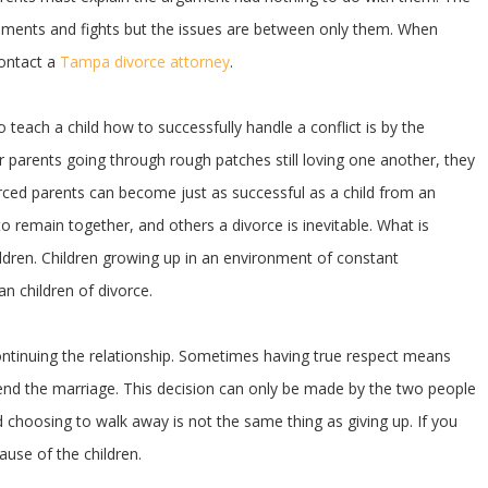
ements and fights but the issues are between only them. When
contact a
Tampa divorce attorney
.
o teach a child how to successfully handle a conflict is by the
ir parents going through rough patches still loving one another, they
vorced parents can become just as successful as a child from an
to remain together, and others a divorce is inevitable. What is
hildren. Children growing up in an environment of constant
 children of divorce.
ntinuing the relationship. Sometimes having true respect means
o end the marriage. This decision can only be made by the two people
d choosing to walk away is not the same thing as giving up. If you
use of the children.