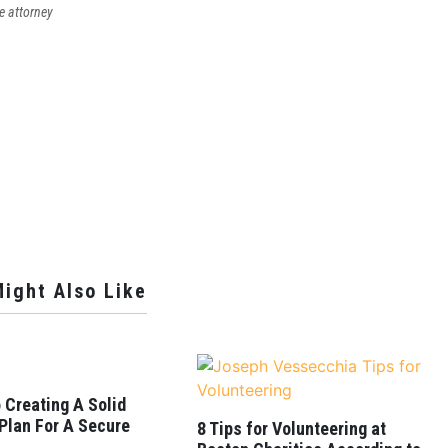
e attorney
ight Also Like
 Creating A Solid
 Plan For A Secure
8 Tips for Volunteering at