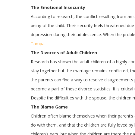
The Emotional Insecurity
According to research, the conflict resulting from a
being of the child. Their security feels threatened du
depression during their adolescence. When the probl
Tampa
.
The Divorces of Adult Children
Research has shown the adult children of a highly con
stay together but the marriage remains conflicted, th
the parents can find a way to resolve disagreements pe
become a part of these divorce statistics. It is critic
Despite the difficulties with the spouse, the children 
The Blame Game
Children often blame themselves when their parent’s div
do with them, and that the children are fully loved 
children’s ears, but when the children are there the