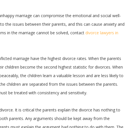
n unhappy marriage can compromise the emotional and social well-
e to the issues between their parents, and this can cause anxiety and
ems in the marriage cannot be solved, contact
divorce lawyers in
flicted marriage have the highest divorce rates. When the parents
eir children become the second highest statistic for divorces. When
aceably, the children learn a valuable lesson and are less likely to
al the children are separated from the issues between the parents.
must be treated with consistency and sensitivity.
orce. It is critical the parents explain the divorce has nothing to
by both parents. Any arguments should be kept away from the
 parents must explain the argument had nothing to do with them. The