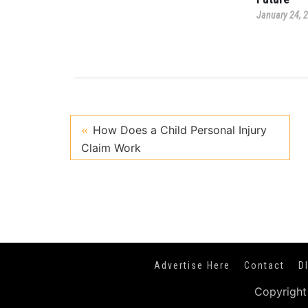
January 24, 
How Does a Child Personal Injury
Claim Work
Advertise Here
Contact
D
Copyright