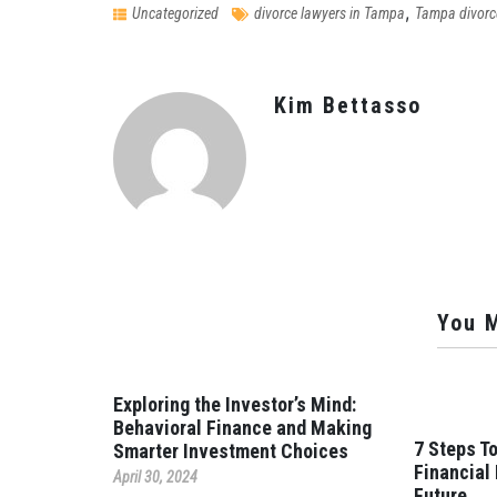
,
Uncategorized
divorce lawyers in Tampa
Tampa divorc
Kim Bettasso
You M
Exploring the Investor’s Mind:
Behavioral Finance and Making
7 Steps To
Smarter Investment Choices
Financial
April 30, 2024
Future