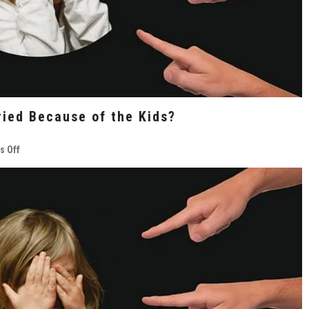
ied Because of the Kids?
on
 Off
Should
You
Remain
Unhappily
Married
Because
of
the
Kids?