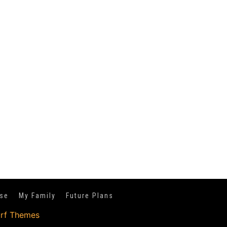
se
My Family
Future Plans
urf Themes