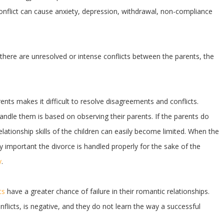
 conflict can cause anxiety, depression, withdrawal, non-compliance
d there are unresolved or intense conflicts between the parents, the
ts makes it difficult to resolve disagreements and conflicts.
handle them is based on observing their parents. If the parents do
lationship skills of the children can easily become limited. When the
bly important the divorce is handled properly for the sake of the
y
.
ts
have a greater chance of failure in their romantic relationships.
licts, is negative, and they do not learn the way a successful