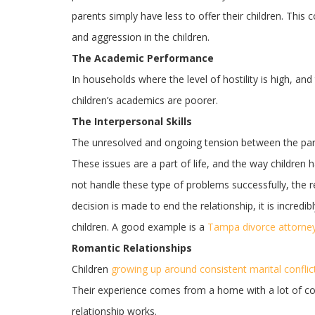
parents simply have less to offer their children. This
and aggression in the children.
The Academic Performance
In households where the level of hostility is high, an
children’s academics are poorer.
The Interpersonal Skills
The unresolved and ongoing tension between the paren
These issues are a part of life, and the way children 
not handle these type of problems successfully, the re
decision is made to end the relationship, it is incredi
children. A good example is a
Tampa divorce attorne
Romantic Relationships
Children
growing up around consistent marital conflic
Their experience comes from a home with a lot of conf
relationship works.