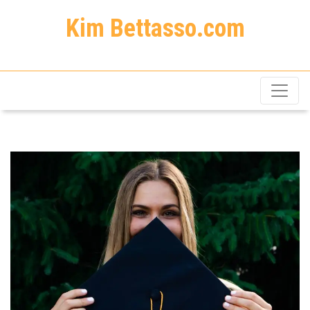
Kim Bettasso.com