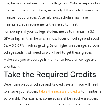
one, he or she will need to put college first. College requires lots
of attention, effort and time, especially if the student wants to
maintain good grades. After all, most scholarships have
minimum grade requirements they need to meet.
For example, if your college student needs to maintain a 3.0
GPA or higher, then he or she must focus on college and avoid
Cs. A 3.0 GPA involves getting Bs or higher on average, so your
college student will need to work hard to get these grades.
Make sure you encourage him or her to focus on college and
prioritize it.
Take the Required Credits
Depending on your college and its credit system, you will need
to ensure your student
takes the necessary credits
to maintain a
scholarship. For example, some scholarships require a student