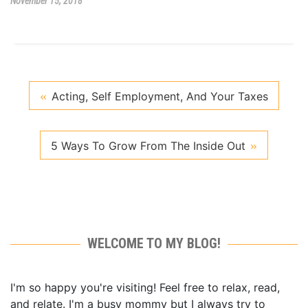
November 15, 2018
Acting, Self Employment, And Your Taxes
5 Ways To Grow From The Inside Out
WELCOME TO MY BLOG!
I'm so happy you're visiting! Feel free to relax, read,
and relate. I'm a busy mommy but I always try to