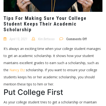
Tips For Making Sure Your College
Student Keeps Their Academic
Scholarship
on
April 13, 2021
Kim Bettasso
Comments Off
Tips
For
It’s always an exciting time when your college student manages
Making
Sure
to get an academic scholarship. It shows how your student
Your
College
maintains excellent grades to earn such a scholarship, such as
Student
Keeps
the
Nancy Etz
scholarship. If you want to ensure your college
Their
Academic
students keeps his or her academic scholarship, you should
Scholarship
mention these tips to him or her.
Put College First
As your college student tries to get a scholarship or maintain