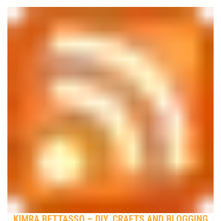
KIMRA BETTASSO – DIY, CRAFTS AND BLOGGING