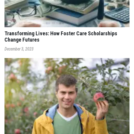
Transforming Lives: How Foster Care Scholarships
Change Futures
December 3, 2023