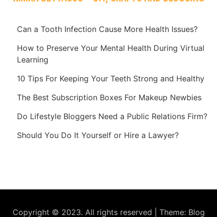
Can a Tooth Infection Cause More Health Issues?
How to Preserve Your Mental Health During Virtual
Learning
10 Tips For Keeping Your Teeth Strong and Healthy
The Best Subscription Boxes For Makeup Newbies
Do Lifestyle Bloggers Need a Public Relations Firm?
Should You Do It Yourself or Hire a Lawyer?
Copyright © 2023. All rights reserved
|
Theme: Blog