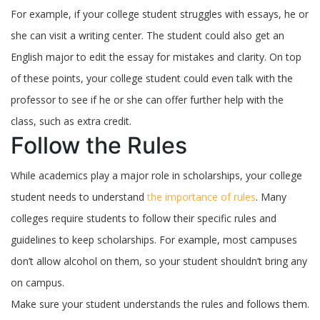
For example, if your college student struggles with essays, he or
she can visit a writing center. The student could also get an
English major to edit the essay for mistakes and clarity. On top
of these points, your college student could even talk with the
professor to see if he or she can offer further help with the
class, such as extra credit.
Follow the Rules
While academics play a major role in scholarships, your college
student needs to understand
the importance of rules
. Many
colleges require students to follow their specific rules and
guidelines to keep scholarships. For example, most campuses
don’t allow alcohol on them, so your student shouldn’t bring any
on campus.
Make sure your student understands the rules and follows them.