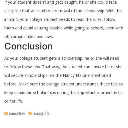
If your student doesn’t and gets caught, he or she could face
discipline that will lead to a removal of the scholarship. With this
in mind, your college student needs to read the rules, follow
them and avoid causing trouble while going to school, even with
off-campus rules and laws.
Conclusion
As your college student gets a scholarship, he or she will need
to follow these tips. That way, the student can ensure he or she
will secure scholarships like the Nancy Etz one mentioned
before. Make sure the college student understands these tips to
keep academic scholarships during this important moment in his
or her life.
Education
Nancy Etz