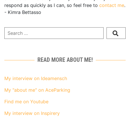
respond as quickly as I can, so feel free to
contact me
.
- Kimra Bettasso
READ MORE ABOUT ME!
My interview on Ideamensch
My "about me" on AceParking
Find me on Youtube
My interview on Inspirery