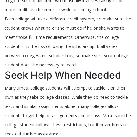
to go to school full-time, which usually involves taking 12 or
more credits each semester while attending school.
Each college will use a different credit system, so make sure the
student knows what he or she must do if he or she wants to
meet those full-time requirements. Otherwise, the college
student runs the risk of losing the scholarship. It all varies
between colleges and scholarships, so make sure your college
student does the necessary research.
Seek Help When Needed
Many times, college students will attempt to tackle it on their
own as they take college classes. While they do need to tackle
tests and similar assignments alone, many colleges allow
students to get help on assignments and essays. Make sure the
college student follows these restrictions, but it never hurts to
seek out further assistance.