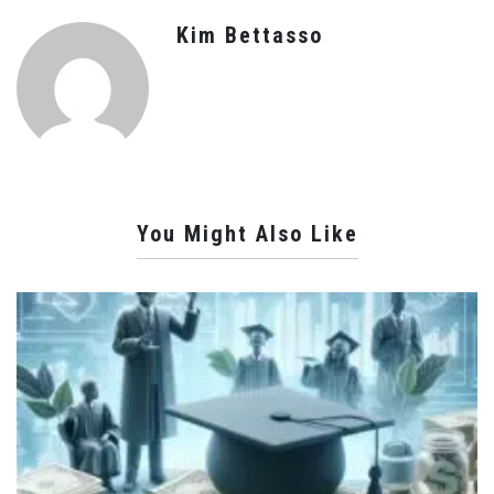
Kim Bettasso
You Might Also Like