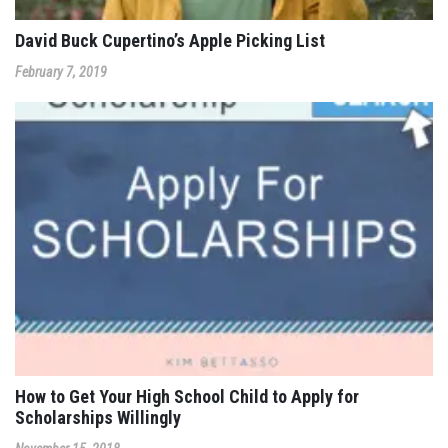
David Buck Cupertino’s Apple Picking List
February 7, 2019
How to Get Your High School Child to Apply for
Scholarships Willingly