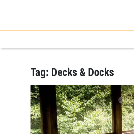
Tag:
Decks & Docks