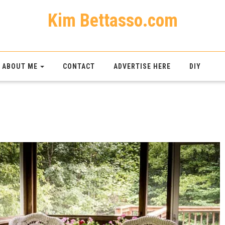
Kim Bettasso.com
ABOUT ME
CONTACT
ADVERTISE HERE
DIY