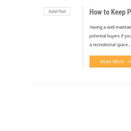
How to Keep P
Guest Post
Having a well-maintai
potential buyers if you
a recreational space…
Read More