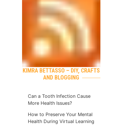
KIMRA BETTASSO – DIY, CRAFTS
AND BLOGGING
Can a Tooth Infection Cause
More Health Issues?
How to Preserve Your Mental
Health During Virtual Learning