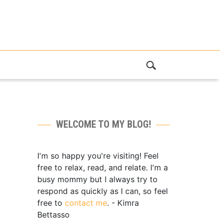
WELCOME TO MY BLOG!
I'm so happy you're visiting! Feel
free to relax, read, and relate. I'm a
busy mommy but I always try to
respond as quickly as I can, so feel
free to
contact me
. - Kimra
Bettasso