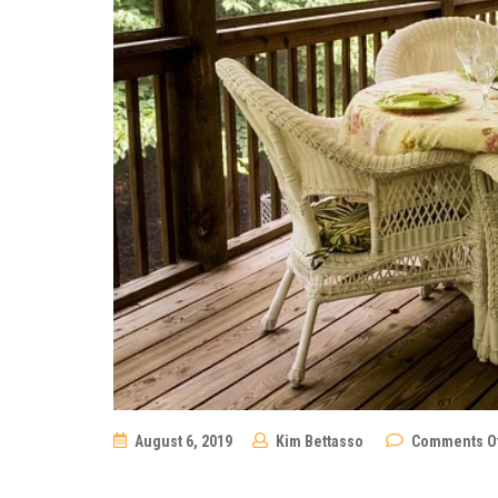
August 6, 2019
Kim Bettasso
Comments O