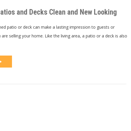
Patios
and
atios and Decks Clean and New Looking
Decks
Clean
and
New
ned patio or deck can make a lasting impression to guests or
Looking
 are selling your home. Like the living area, a patio or a deck is also