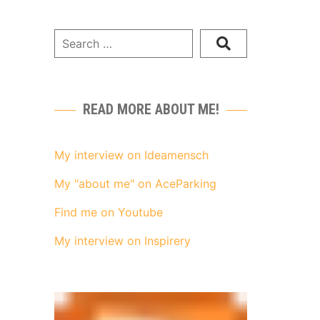
READ MORE ABOUT ME!
My interview on Ideamensch
My "about me" on AceParking
Find me on Youtube
My interview on Inspirery