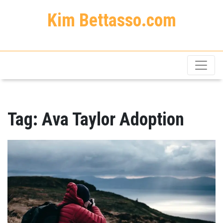
Kim Bettasso.com
Tag:
Ava Taylor Adoption