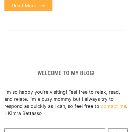
Read More
WELCOME TO MY BLOG!
I'm so happy you're visiting! Feel free to relax, read,
and relate. I'm a busy mommy but I always try to
respond as quickly as I can, so feel free to
contact me
.
- Kimra Bettasso