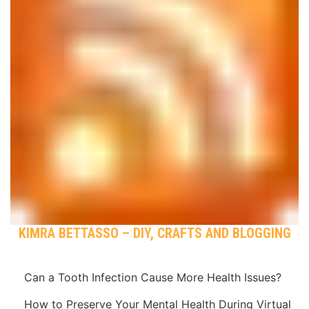
KIMRA BETTASSO – DIY, CRAFTS AND BLOGGING
Can a Tooth Infection Cause More Health Issues?
How to Preserve Your Mental Health During Virtual