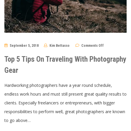
on
September 5, 2018
Kim Bettasso
Comments Off
Top
5
Tips
Top 5 Tips On Traveling With Photography
On
Traveling
With
Gear
Photography
Gear
Hardworking photographers have a year round schedule,
endless work hours and must still present great quality results to
clients. Especially freelancers or entrepreneurs, with bigger
responsibilities to perform well, great photographers are known
to go above…