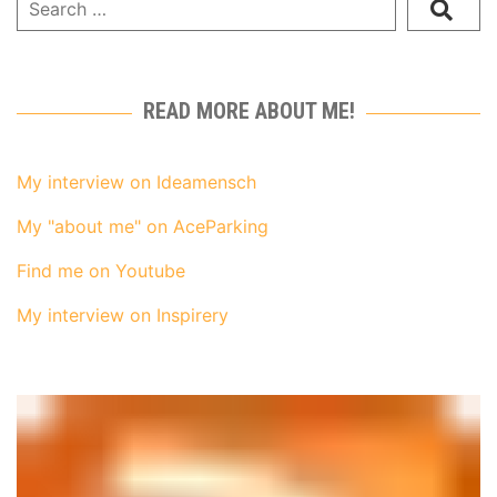
READ MORE ABOUT ME!
My interview on Ideamensch
My "about me" on AceParking
Find me on Youtube
My interview on Inspirery